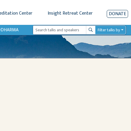
editation Center
Insight Retreat Center
DONATE
IODHARMA
Filter talks by
Search