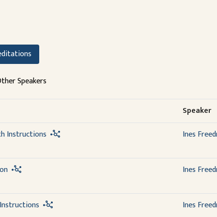
ditations
ther Speakers
Speaker
th Instructions
Ines Free
ion
Ines Free
Instructions
Ines Free