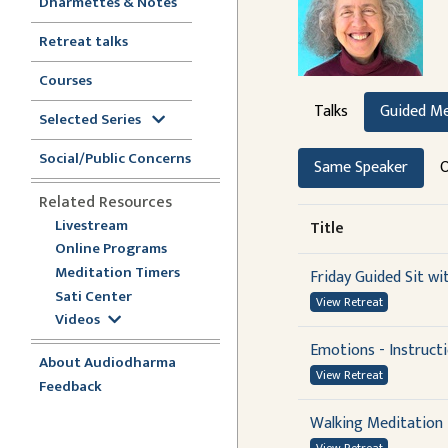
Dharmettes & Notes
Retreat talks
Courses
Talks
Guided Me
Selected Series
Social/Public Concerns
Same Speaker
O
Related Resources
Livestream
Title
Online Programs
Meditation Timers
Friday Guided Sit wi
Sati Center
View Retreat
Videos
Emotions - Instruct
About Audiodharma
View Retreat
Feedback
Walking Meditation 