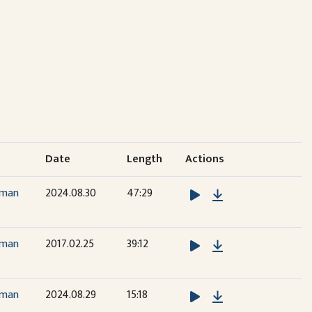
Date
Length
Actions
Download
dman
2024.08.30
47:29
Download
dman
2017.02.25
39:12
Download
dman
2024.08.29
15:18