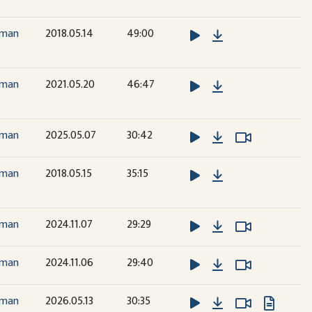
Download
dman
2018.05.14
49:00
Download
dman
2021.05.20
46:47
Download
Watch Vide
Watch Vide
dman
2025.05.07
30:42
Download
dman
2018.05.15
35:15
Download
Watch Vide
Watch Vide
dman
2024.11.07
29:29
Download
Watch Vide
Watch Vide
dman
2024.11.06
29:40
Download
Watch Vide
Watch Vide
dman
2026.05.13
30:35