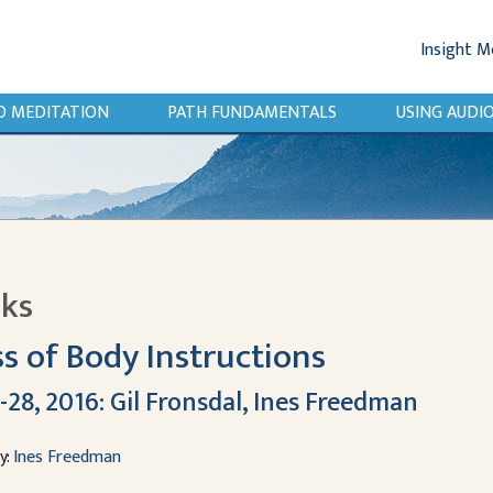
Insight M
O MEDITATION
PATH FUNDAMENTALS
USING AUD
lks
s of Body Instructions
-28, 2016: Gil Fronsdal, Ines Freedman
y:
Ines Freedman