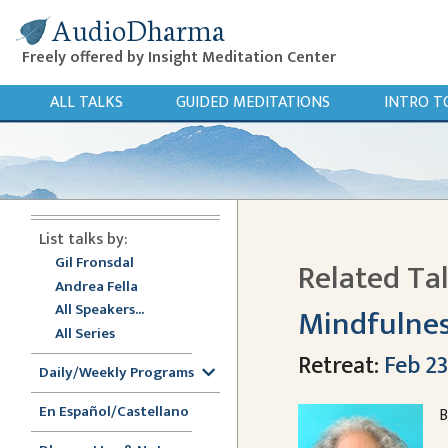
AudioDharma
Freely offered by Insight Meditation Center
ALL TALKS
GUIDED MEDITATIONS
INTRO T
List talks by:
Gil Fronsdal
Related Ta
Andrea Fella
All Speakers...
Mindfulnes
All Series
Retreat:
Feb 23
Daily/Weekly Programs
En Español/Castellano
B