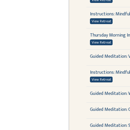
View Retreat
Instructions: Mindfu
View Retreat
Thursday Morning In
View Retreat
Guided Meditation: 
Instructions: Mindfu
View Retreat
Guided Meditation:
Guided Meditation: 
Guided Meditation: 