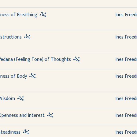
lness of Breathing
Ines Free
structions
Ines Free
Vedana (Feeling Tone) of Thoughts
Ines Free
lness of Body
Ines Free
 Wisdom
Ines Free
Openness and Interest
Ines Free
Steadiness
Ines Free