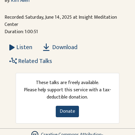
By:
Kim Allen
Recorded: Saturday, June 14, 2025 at Insight Meditation
Center
Duration: 1:00:51
Download
Listen
Related Talks
These talks are freely available.
Please help support this service with a tax-
deductible donation.
Donate
Creative Commons Attribution-