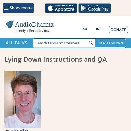
Show menu
AudioDharma
IMC
IRC
DONATE
Freely offered by IMC
ALL TALKS
Filter talks by
Search
Lying Down Instructions and QA