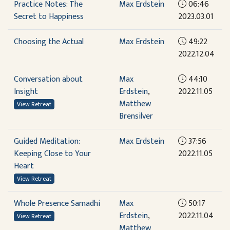
Practice Notes: The
Max Erdstein
06:46
Secret to Happiness
2023.03.01
Choosing the Actual
Max Erdstein
49:22
2022.12.04
Conversation about
Max
44:10
Insight
Erdstein
,
2022.11.05
Matthew
View Retreat
Brensilver
Guided Meditation:
Max Erdstein
37:56
Keeping Close to Your
2022.11.05
Heart
View Retreat
Whole Presence Samadhi
Max
50:17
Erdstein
,
2022.11.04
View Retreat
Matthew