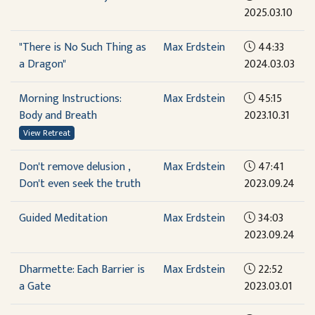
2025.03.10
"There is No Such Thing as
Max Erdstein
44:33
a Dragon"
2024.03.03
Morning Instructions:
Max Erdstein
45:15
Body and Breath
2023.10.31
View Retreat
Don't remove delusion ,
Max Erdstein
47:41
Don't even seek the truth
2023.09.24
Guided Meditation
Max Erdstein
34:03
2023.09.24
Dharmette: Each Barrier is
Max Erdstein
22:52
a Gate
2023.03.01