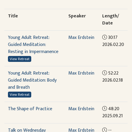
Title
Speaker
Length/
Date
Young Adult Retreat:
Max Erdstein
30:17
Guided Meditation:
2026.02.20
Resting in Impermanence
View Retreat
Young Adult Retreat:
Max Erdstein
52:22
Guided Meditation: Body
2026.02.18
and Breath
View Retreat
The Shape of Practice
Max Erdstein
48:20
2025.09.21
Talk on Wednesday
Max Erdstein
--