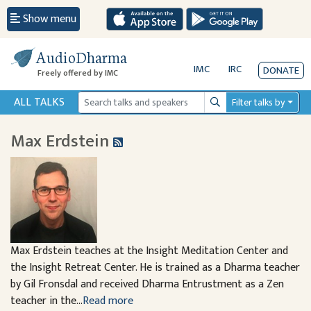
Show menu
AudioDharma
IMC
IRC
DONATE
Freely offered by IMC
ALL TALKS
Filter talks by
Search
Max Erdstein
Max Erdstein teaches at the Insight Meditation Center and
the Insight Retreat Center. He is trained as a Dharma teacher
by Gil Fronsdal and received Dharma Entrustment as a Zen
teacher in the...
Read more