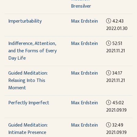
Brensilver
Imperturbability
Max Erdstein
42:43
2022.01.30
Indifference, Attention,
Max Erdstein
52:51
and the Forms of Every
2021.11.21
Day Life
Guided Meditation:
Max Erdstein
34:17
Relaxing Into This
2021.11.21
Moment
Perfectly Imperfect
Max Erdstein
45:02
2021.09.19
Guided Meditation:
Max Erdstein
32:49
Intimate Presence
2021.09.19