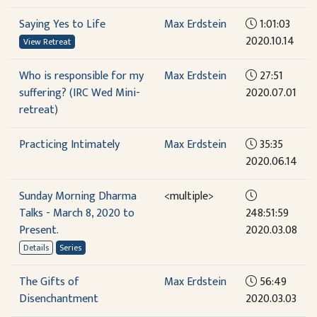
Saying Yes to Life
Max Erdstein
1:01:03
2020.10.14
View Retreat
Who is responsible for my
Max Erdstein
27:51
suffering? (IRC Wed Mini-
2020.07.01
retreat)
Practicing Intimately
Max Erdstein
35:35
2020.06.14
Sunday Morning Dharma
<multiple>
Talks - March 8, 2020 to
248:51:59
Present.
2020.03.08
Details
Series
The Gifts of
Max Erdstein
56:49
Disenchantment
2020.03.03