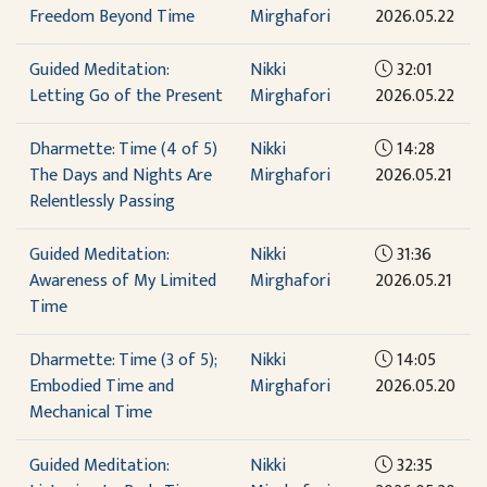
Freedom Beyond Time
Mirghafori
2026.05.22
Guided Meditation:
Nikki
32:01
Letting Go of the Present
Mirghafori
2026.05.22
Dharmette: Time (4 of 5)
Nikki
14:28
The Days and Nights Are
Mirghafori
2026.05.21
Relentlessly Passing
Guided Meditation:
Nikki
31:36
Awareness of My Limited
Mirghafori
2026.05.21
Time
Dharmette: Time (3 of 5);
Nikki
14:05
Embodied Time and
Mirghafori
2026.05.20
Mechanical Time
Guided Meditation:
Nikki
32:35