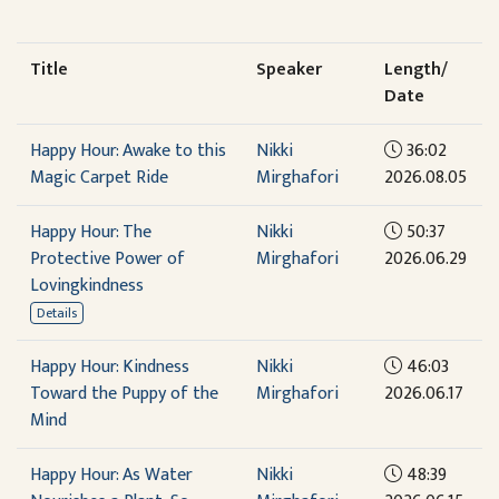
Title
Speaker
Length/
Date
Happy Hour: Awake to this
Nikki
36:02
Magic Carpet Ride
Mirghafori
2026.08.05
Happy Hour: The
Nikki
50:37
Protective Power of
Mirghafori
2026.06.29
Lovingkindness
Details
Happy Hour: Kindness
Nikki
46:03
Toward the Puppy of the
Mirghafori
2026.06.17
Mind
Happy Hour: As Water
Nikki
48:39