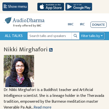
Show menu
AudioDharma
IMC
IRC
DONATE
Freely offered by IMC
ALL TALKS
Filter talks by
Search
Nikki Mirghafori
Dr. Nikki Mirghafori is a Buddhist teacher and Artificial
Intelligence scientist. She is a lineage holder in the Theravada
tradition, empowered by the Burmese meditation master
Venerable Pa Auk...
Read more