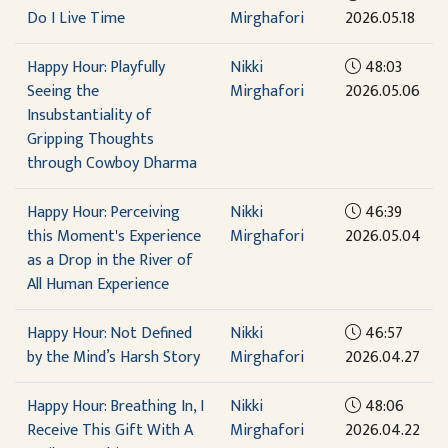
Do I Live Time
Mirghafori
2026.05.18
Happy Hour: Playfully
Nikki
48:03
Seeing the
Mirghafori
2026.05.06
Insubstantiality of
Gripping Thoughts
through Cowboy Dharma
Happy Hour: Perceiving
Nikki
46:39
this Moment's Experience
Mirghafori
2026.05.04
as a Drop in the River of
All Human Experience
Happy Hour: Not Defined
Nikki
46:57
by the Mind’s Harsh Story
Mirghafori
2026.04.27
Happy Hour: Breathing In, I
Nikki
48:06
Receive This Gift With A
Mirghafori
2026.04.22