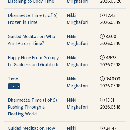
Listening to Body Time
Mirghafori
2026.05.20
Dharmette: Time (2 of 5)
Nikki
12:43
Frozen in Time
Mirghafori
2026.05.19
Guided Meditation: Who
Nikki
32:00
Am I Across Time?
Mirghafori
2026.05.19
Happy Hour: From Grumpy
Nikki
49:28
to Gladness and Gratitude
Mirghafori
2026.05.18
Time
Nikki
3:40:09
Mirghafori
2026.05.18
Series
Dharmette: Time (1 of 5):
Nikki
13:31
Rushing Through a
Mirghafori
2026.05.18
Fleeting World
Guided Meditation: How
Nikki
24:47