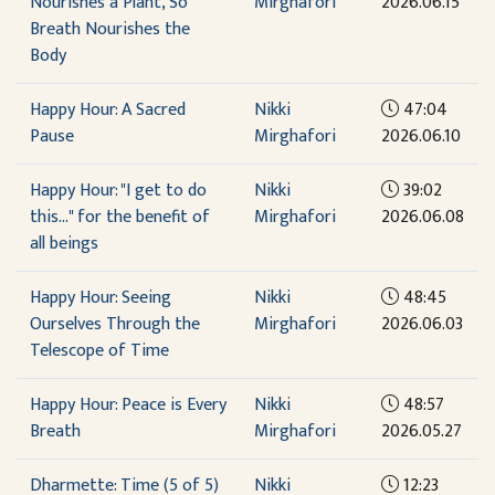
Nourishes a Plant, So
Mirghafori
2026.06.15
Breath Nourishes the
Body
Happy Hour: A Sacred
Nikki
47:04
Pause
Mirghafori
2026.06.10
Happy Hour: "I get to do
Nikki
39:02
this..." for the benefit of
Mirghafori
2026.06.08
all beings
Happy Hour: Seeing
Nikki
48:45
Ourselves Through the
Mirghafori
2026.06.03
Telescope of Time
Happy Hour: Peace is Every
Nikki
48:57
Breath
Mirghafori
2026.05.27
Dharmette: Time (5 of 5)
Nikki
12:23