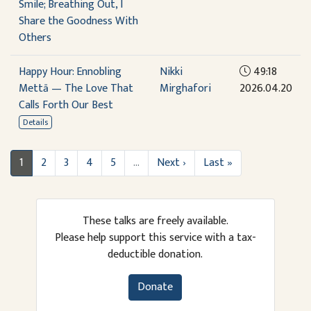
Smile; Breathing Out, I
Share the Goodness With
Others
Happy Hour: Ennobling
Nikki
49:18
Mettā — The Love That
Mirghafori
2026.04.20
Calls Forth Our Best
Details
1
2
3
4
5
…
Next ›
Last »
These talks are freely available.
Please help support this service with a tax-
deductible donation.
Donate