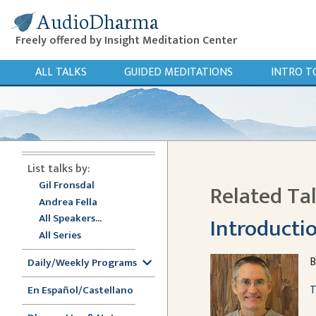
AudioDharma
Freely offered by Insight Meditation Center
ALL TALKS
GUIDED MEDITATIONS
INTRO T
List talks by:
Gil Fronsdal
Related Ta
Andrea Fella
All Speakers...
Introductio
All Series
B
Daily/Weekly Programs
T
En Español/Castellano