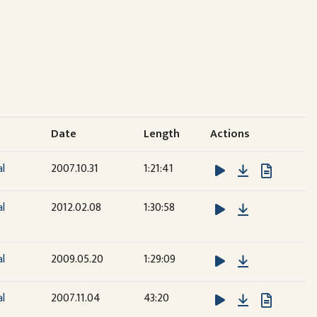
Date
Length
Actions
Download
al
2007.10.31
1:21:41
Download
al
2012.02.08
1:30:58
Download
al
2009.05.20
1:29:09
Download
al
2007.11.04
43:20