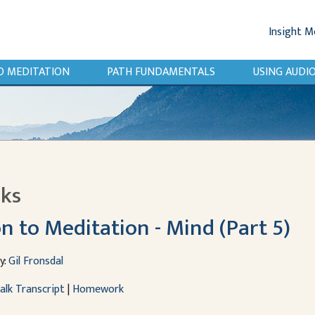
Insight M
O MEDITATION
PATH FUNDAMENTALS
USING AUD
lks
n to Meditation - Mind (Part 5)
y:
Gil Fronsdal
alk Transcript
|
Homework