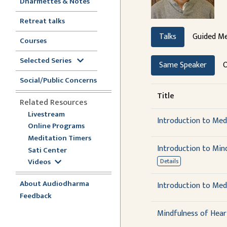
Dharmettes & Notes
Retreat talks
Talks
Guided Me
Courses
Selected Series
Same Speaker
O
Social/Public Concerns
Title
Related Resources
Livestream
Introduction to Medi
Online Programs
Meditation Timers
Introduction to Min
Sati Center
Videos
Details
About Audiodharma
Introduction to Med
Feedback
Mindfulness of Hear