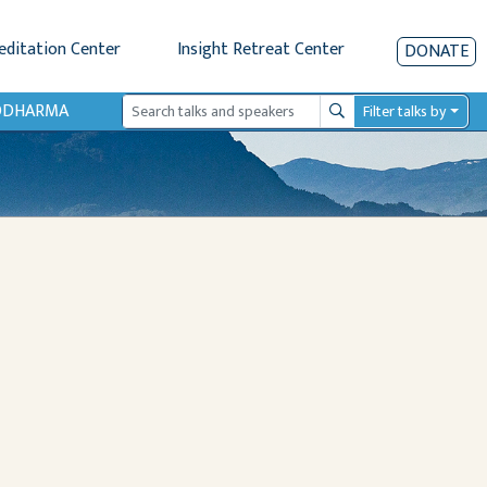
editation Center
Insight Retreat Center
DONATE
IODHARMA
Filter talks by
Search