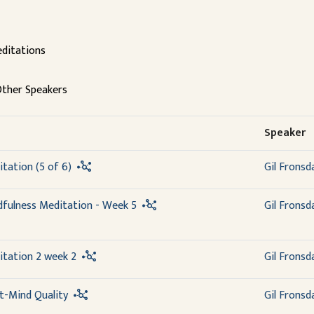
ditations
ther Speakers
Speaker
tation (5 of 6)
Gil Fronsd
dfulness Meditation - Week 5
Gil Fronsd
itation 2 week 2
Gil Fronsd
t-Mind Quality
Gil Fronsd