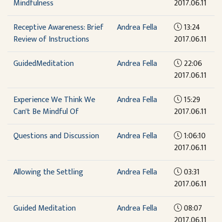
Mindfulness
2017.06.11
Receptive Awareness: Brief
Andrea Fella
13:24
Review of Instructions
2017.06.11
GuidedMeditation
Andrea Fella
22:06
2017.06.11
Experience We Think We
Andrea Fella
15:29
Can't Be Mindful Of
2017.06.11
Questions and Discussion
Andrea Fella
1:06:10
2017.06.11
Allowing the Settling
Andrea Fella
03:31
2017.06.11
Guided Meditation
Andrea Fella
08:07
2017.06.11