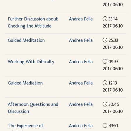
2017.06.10
Further Discussion about
Andrea Fella
33:14
Checking the Attitude
2017.06.10
Guided Meditation
Andrea Fella
25:33
2017.06.10
Working With Difficulty
Andrea Fella
09:33
2017.06.10
Guided Mediation
Andrea Fella
12:13
2017.06.10
Afternoon Questions and
Andrea Fella
30:45
Discussion
2017.06.10
The Experience of
Andrea Fella
43:51