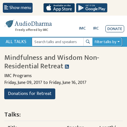
Show menu
AudioDharma
IMC
IRC
DONATE
Freely offered by IMC
ALL TALKS
Filter talks by
Search
Mindfulness and Wisdom Non-
Residential Retreat
IMC Programs
Friday, June 09, 2017 to Friday, June 16, 2017
Donations for Retreat
Talks: