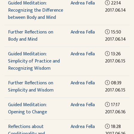
Guided Meditation:
Andrea Fella
22:14
Recognizing the Difference
2017.06.14
between Body and Mind
Further Reflections on
Andrea Fella
15:50
Body and Mind
2017.06.14
Guided Meditation:
Andrea Fella
13:26
Simplicity of Practice and
2017.06.15
Recognizing Wisdom
Further Reflections on
Andrea Fella
08:39
Simplicity and Wisdom
2017.06.15
Guided Meditation:
Andrea Fella
17:17
Opening to Change
2017.06.16
Reflections about
Andrea Fella
18:28
Conditionality and
2017.06.16