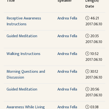
Title
Speaker
Length/
Date
Receptive Awareness
Andrea Fella
46:21
Instructions
2017.06.10
Guided Meditation
Andrea Fella
20:35
2017.06.10
Walking Instructions
Andrea Fella
10:52
2017.06.10
Morning Questions and
Andrea Fella
30:12
Discussion
2017.06.10
Guided Meditation
Andrea Fella
20:56
2017.06.10
Awareness While Living
Andrea Fella
03:38