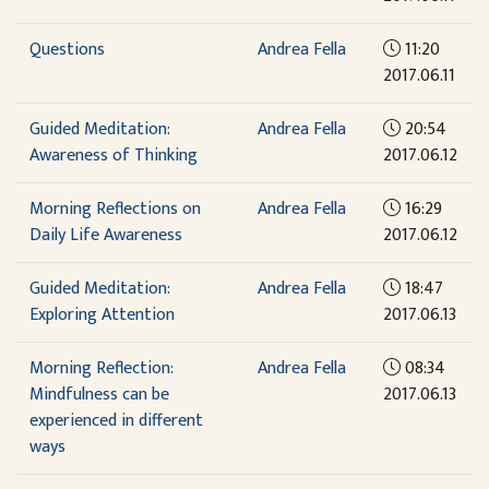
Questions
Andrea Fella
11:20
2017.06.11
Guided Meditation:
Andrea Fella
20:54
Awareness of Thinking
2017.06.12
Morning Reflections on
Andrea Fella
16:29
Daily Life Awareness
2017.06.12
Guided Meditation:
Andrea Fella
18:47
Exploring Attention
2017.06.13
Morning Reflection:
Andrea Fella
08:34
Mindfulness can be
2017.06.13
experienced in different
ways