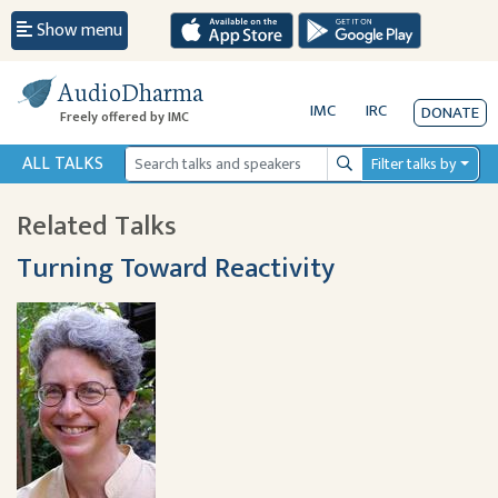
Show menu
AudioDharma
IMC
IRC
DONATE
Freely offered by IMC
ALL TALKS
Filter talks by
Search
Related Talks
Turning Toward Reactivity