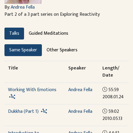
By:
Andrea Fella
Part 2 of a 3 part series on Exploring Reactivity
Talks
Guided Meditations
Same Speaker
Other Speakers
Title
Speaker
Length/
Date
Working With Emotions
Andrea Fella
55:59
2008.01.24
Dukkha (Part 1)
Andrea Fella
59:02
2010.05.13