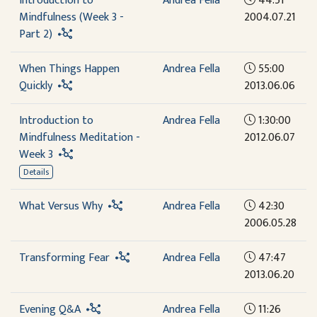
Introduction to
Andrea Fella
44:51
Mindfulness (Week 3 -
2004.07.21
Part 2)
When Things Happen
Andrea Fella
55:00
Quickly
2013.06.06
Introduction to
Andrea Fella
1:30:00
Mindfulness Meditation -
2012.06.07
Week 3
Details
What Versus Why
Andrea Fella
42:30
2006.05.28
Transforming Fear
Andrea Fella
47:47
2013.06.20
Evening Q&A
Andrea Fella
11:26