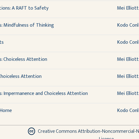
ions: A RAFT to Safety
Mei Elliott
s: Mindfulness of Thinking
Kodo Conl
ts
Kodo Conl
: Choiceless Attention
Mei Elliott
hoiceless Attention
Mei Elliott
s: Impermanence and Choiceless Attention
Mei Elliott
e Home
Kodo Conl
Creative Commons Attribution-Noncommercial-No