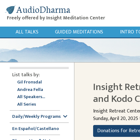
AudioDharma
Freely offered by Insight Meditation Center
ALL TALKS
GUIDED MEDITATIONS
INTRO T
List talks by:
Gil Fronsdal
Insight Ret
Andrea Fella
and Kodo C
All Speakers...
All Series
Insight Retreat Cente
Daily/Weekly Programs
Sunday, April 20, 2025 
En Español/Castellano
Donations for Retr