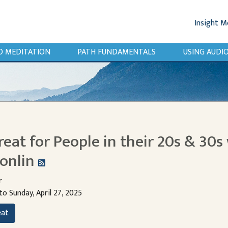
Insight M
O MEDITATION
PATH FUNDAMENTALS
USING AUD
reat for People in their 20s & 30s 
onlin
r
to Sunday, April 27, 2025
eat