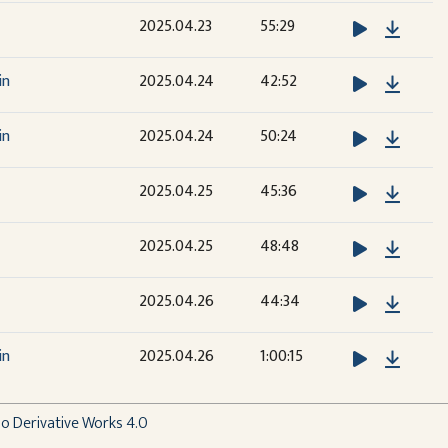
Downl
2025.04.23
55:29
Downl
in
2025.04.24
42:52
Downl
in
2025.04.24
50:24
Downl
2025.04.25
45:36
Downl
2025.04.25
48:48
Downl
2025.04.26
44:34
Downl
in
2025.04.26
1:00:15
 Derivative Works 4.0