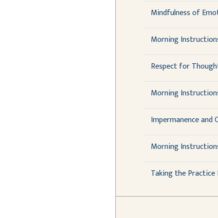
Mindfulness of Emot
Morning Instruction
Respect for Though
Morning Instructions
Impermanence and C
Morning Instruction
Taking the Practic