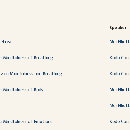
Speaker
Retreat
Mei Elliott
s: Mindfulness of Breathing
Kodo Conl
y: on Mindfulness and Breathing
Kodo Conl
s: Mindfulness of Body
Mei Elliott
Mei Elliott
s: Mindfulness of Emotions
Kodo Conl