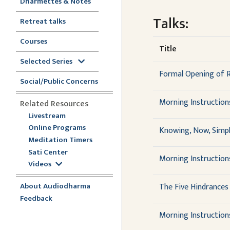
Dharmettes & Notes
Talks:
Retreat talks
Courses
Title
Selected Series
Formal Opening of 
Social/Public Concerns
Morning Instruction
Related Resources
Livestream
Online Programs
Knowing, Now, Simpl
Meditation Timers
Sati Center
Morning Instruction
Videos
About Audiodharma
The Five Hindrances
Feedback
Morning Instruction