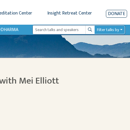
editation Center
Insight Retreat Center
DONATE
IODHARMA
Filter talks by
Search
with Mei Elliott