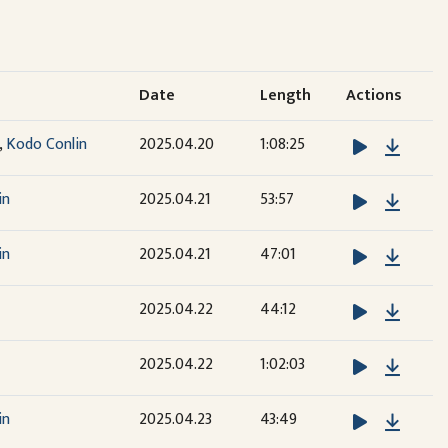
Date
Length
Actions
Downl
,
Kodo Conlin
2025.04.20
1:08:25
Downl
in
2025.04.21
53:57
Downl
in
2025.04.21
47:01
Downl
2025.04.22
44:12
Downl
2025.04.22
1:02:03
Downl
in
2025.04.23
43:49