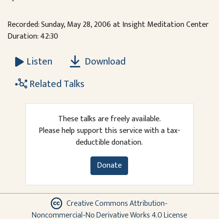
Recorded: Sunday, May 28, 2006 at Insight Meditation Center
Duration: 42:30
Download
Listen
Related Talks
These talks are freely available.
Please help support this service with a tax-
deductible donation.
Donate
Creative Commons Attribution-
Noncommercial-No Derivative Works 4.0 License