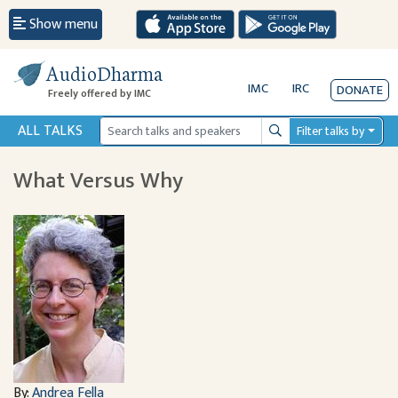
Show menu
AudioDharma
IMC
IRC
DONATE
Freely offered by IMC
ALL TALKS
Filter talks by
Search
What Versus Why
By:
Andrea Fella