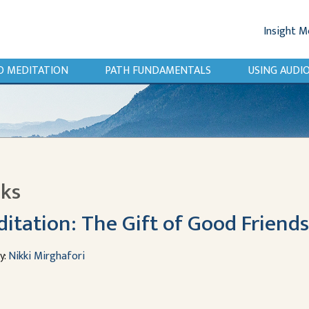
Insight M
O MEDITATION
PATH FUNDAMENTALS
USING AUD
lks
itation: The Gift of Good Friend
y:
Nikki Mirghafori