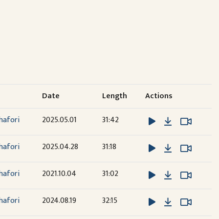
Date
Length
Actions
Download
Watch 
Watch 
hafori
2025.05.01
31:42
Download
Watch 
Watch 
hafori
2025.04.28
31:18
Download
Watch 
Watch 
hafori
2021.10.04
31:02
Download
Watch 
Watch 
hafori
2024.08.19
32:15