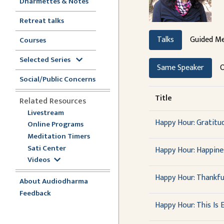
Dharmettes & Notes
Retreat talks
Talks
Guided Me
Courses
Selected Series
Same Speaker
O
Social/Public Concerns
Title
Related Resources
Livestream
Happy Hour: Gratit
Online Programs
Meditation Timers
Sati Center
Happy Hour: Happine
Videos
Happy Hour: Thankfu
About Audiodharma
Feedback
Happy Hour: This Is