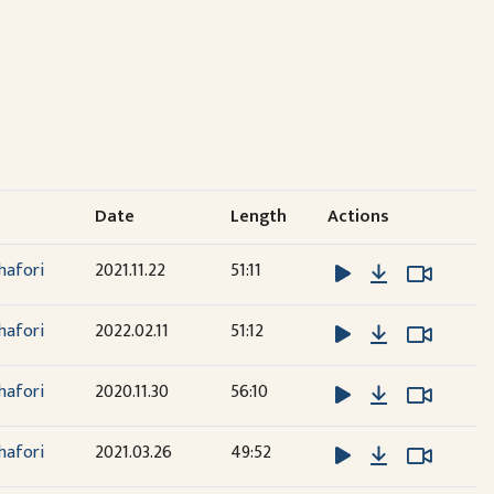
Date
Length
Actions
Download
Watch 
Watch 
hafori
2021.11.22
51:11
Download
Watch 
Watch 
hafori
2022.02.11
51:12
Download
Watch 
Watch 
hafori
2020.11.30
56:10
Download
Watch 
Watch 
hafori
2021.03.26
49:52