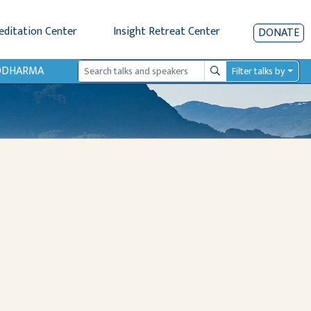
editation Center
Insight Retreat Center
DONATE
IODHARMA
Filter talks by
Search