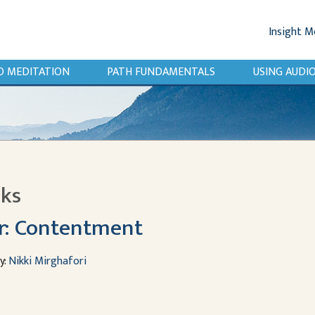
Insight M
O MEDITATION
PATH FUNDAMENTALS
USING AUD
lks
r: Contentment
y:
Nikki Mirghafori