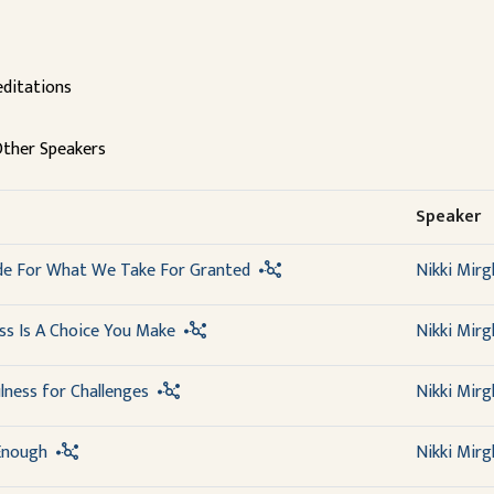
ditations
ther Speakers
Speaker
ude For What We Take For Granted
Nikki Mirg
ss Is A Choice You Make
Nikki Mirg
lness for Challenges
Nikki Mirg
 Enough
Nikki Mirg