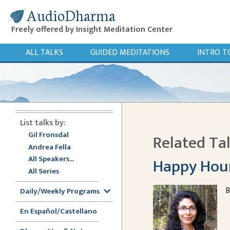
AudioDharma
Freely offered by Insight Meditation Center
ALL TALKS
GUIDED MEDITATIONS
INTRO T
List talks by:
Gil Fronsdal
Related Ta
Andrea Fella
All Speakers...
Happy Hou
All Series
B
Daily/Weekly Programs
En Español/Castellano