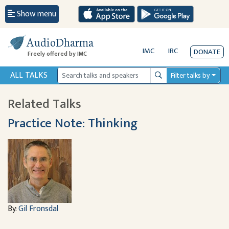
Show menu
AudioDharma
IMC
IRC
DONATE
Freely offered by IMC
ALL TALKS
Filter talks by
Search
Related Talks
Practice Note: Thinking
By:
Gil Fronsdal