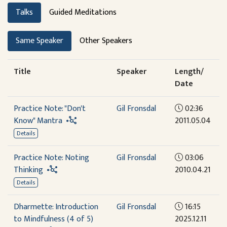
Talks
Guided Meditations
Same Speaker
Other Speakers
Title
Speaker
Length/
Date
Practice Note: "Don't
Gil Fronsdal
02:36
Know" Mantra
2011.05.04
Details
Practice Note: Noting
Gil Fronsdal
03:06
Thinking
2010.04.21
Details
Dharmette: Introduction
Gil Fronsdal
16:15
to Mindfulness (4 of 5)
2025.12.11