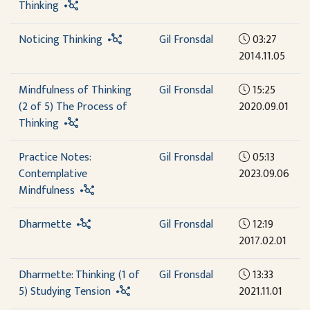
Thinking
Noticing Thinking
Gil Fronsdal
03:27
2014.11.05
Mindfulness of Thinking
Gil Fronsdal
15:25
(2 of 5) The Process of
2020.09.01
Thinking
Practice Notes:
Gil Fronsdal
05:13
Contemplative
2023.09.06
Mindfulness
Dharmette
Gil Fronsdal
12:19
2017.02.01
Dharmette: Thinking (1 of
Gil Fronsdal
13:33
5) Studying Tension
2021.11.01