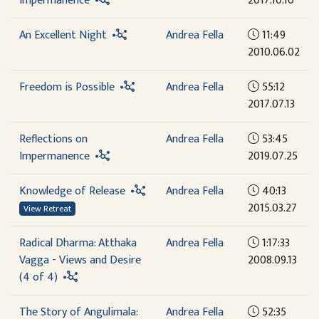
Impermanence
2017.10.10
An Excellent Night
Andrea Fella
11:49
2010.06.02
Freedom is Possible
Andrea Fella
55:12
2017.07.13
Reflections on
Andrea Fella
53:45
Impermanence
2019.07.25
Knowledge of Release
Andrea Fella
40:13
2015.03.27
View Retreat
Radical Dharma: Atthaka
Andrea Fella
1:17:33
Vagga - Views and Desire
2008.09.13
(4 of 4)
The Story of Angulimala:
Andrea Fella
52:35