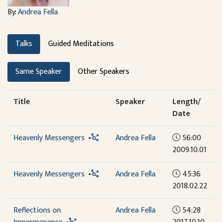
By:
Andrea Fella
Talks
Guided Meditations
Same Speaker
Other Speakers
Title
Speaker
Length/
Date
Heavenly Messengers
Andrea Fella
56:00
2009.10.01
Heavenly Messengers
Andrea Fella
45:36
2018.02.22
Reflections on
Andrea Fella
54:28