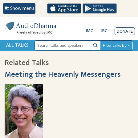
Show menu
AudioDharma
IMC
IRC
DONATE
Freely offered by IMC
ALL TALKS
Filter talks by
Search
Related Talks
Meeting the Heavenly Messengers