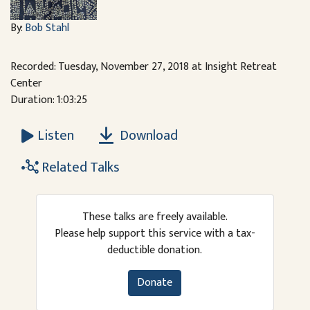
By:
Bob Stahl
Recorded: Tuesday, November 27, 2018 at Insight Retreat
Center
Duration: 1:03:25
Download
Listen
Related Talks
These talks are freely available.
Please help support this service with a tax-
deductible donation.
Donate