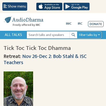
Show menu
AudioDharma
IMC
IRC
DONATE
Freely offered by IMC
ALL TALKS
Filter talks by
Search
Tick Toc Tick Toc Dhamma
Retreat:
Nov 26-Dec 2: Bob Stahl & ISC
Teachers