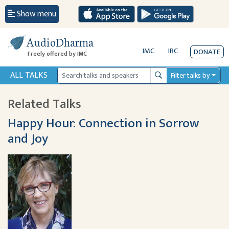
Show menu
AudioDharma
IMC
IRC
DONATE
Freely offered by IMC
ALL TALKS
Filter talks by
Search
Related Talks
Happy Hour: Connection in Sorrow
and Joy