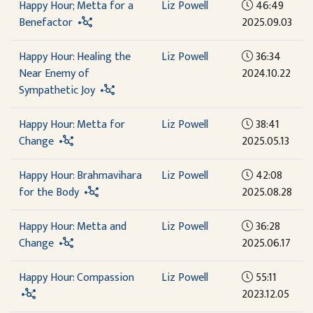
Happy Hour; Metta for a
Liz Powell
46:49
Benefactor
2025.09.03
Happy Hour: Healing the
Liz Powell
36:34
Near Enemy of
2024.10.22
Sympathetic Joy
Happy Hour: Metta for
Liz Powell
38:41
Change
2025.05.13
Happy Hour: Brahmavihara
Liz Powell
42:08
for the Body
2025.08.28
Happy Hour: Metta and
Liz Powell
36:28
Change
2025.06.17
Happy Hour: Compassion
Liz Powell
55:11
2023.12.05