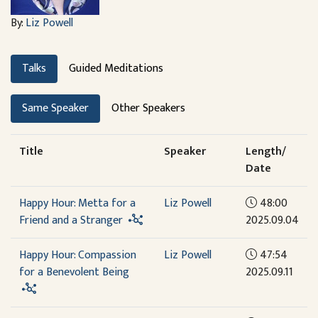
By:
Liz Powell
Talks
Guided Meditations
Same Speaker
Other Speakers
Title
Speaker
Length/
Date
Happy Hour: Metta for a
Liz Powell
48:00
Friend and a Stranger
2025.09.04
Happy Hour: Compassion
Liz Powell
47:54
for a Benevolent Being
2025.09.11