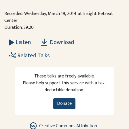
Recorded: Wednesday, March 19, 2014 at Insight Retreat
Center
Duration: 39:20
Download
Listen
Related Talks
These talks are freely available.
Please help support this service with a tax-
deductible donation.
Donate
Creative Commons Attribution-