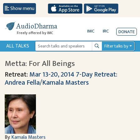
Show menu
AudioDharma
IMC
IRC
DONATE
Freely offered by IMC
ALL TALKS
Filter talks by
Search
Metta: For All Beings
Retreat:
Mar 13-20, 2014 7-Day Retreat:
Andrea Fella/Kamala Masters
By:
Kamala Masters