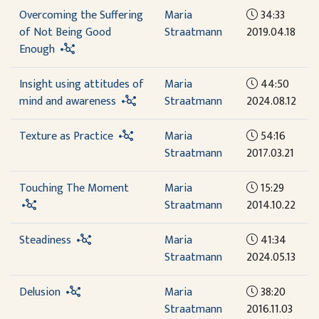
Overcoming the Suffering
Maria
34:33
of Not Being Good
Straatmann
2019.04.18
Enough
Insight using attitudes of
Maria
44:50
mind and awareness
Straatmann
2024.08.12
Texture as Practice
Maria
54:16
Straatmann
2017.03.21
Touching The Moment
Maria
15:29
Straatmann
2014.10.22
Steadiness
Maria
41:34
Straatmann
2024.05.13
Delusion
Maria
38:20
Straatmann
2016.11.03