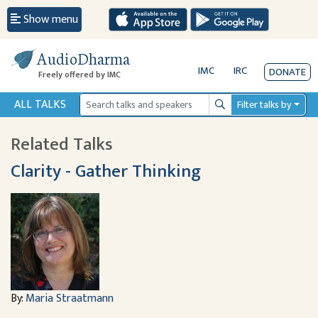
Show menu
AudioDharma
IMC
IRC
DONATE
Freely offered by IMC
ALL TALKS
Filter talks by
Search
Related Talks
Clarity - Gather Thinking
By:
Maria Straatmann