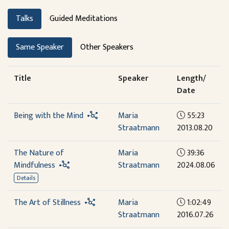
Talks
Guided Meditations
Same Speaker
Other Speakers
Title
Speaker
Length/
Date
Being with the Mind
Maria
55:23
Straatmann
2013.08.20
The Nature of
Maria
39:36
Mindfulness
Straatmann
2024.08.06
Details
The Art of Stillness
Maria
1:02:49
Straatmann
2016.07.26