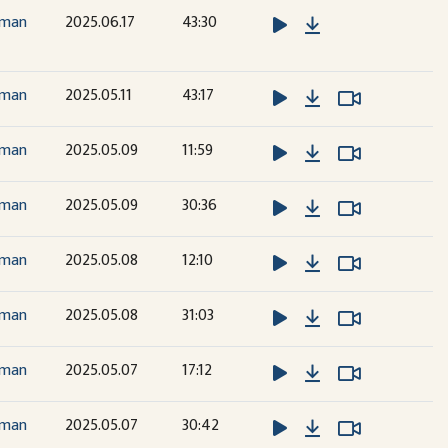
Download
dman
2025.06.17
43:30
Download
Watch Vide
Watch Vide
dman
2025.05.11
43:17
Download
Watch Vide
Watch Vide
dman
2025.05.09
11:59
Download
Watch Vide
Watch Vide
dman
2025.05.09
30:36
Download
Watch Vide
Watch Vide
dman
2025.05.08
12:10
Download
Watch Vide
Watch Vide
dman
2025.05.08
31:03
Download
Watch Vide
Watch Vide
dman
2025.05.07
17:12
Download
Watch Vide
Watch Vide
dman
2025.05.07
30:42