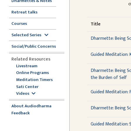
Dharmettes & Notes
c
Retreat talks
Courses
Title
Selected Series
Dharmette: Being So
Social/Public Concerns
Guided Meditation: 
Related Resources
Livestream
Dharmette: Being So
Online Programs
the Burden of Self
Meditation Timers
Sati Center
Guided Meditation: Fl
Videos
About Audiodharma
Dharmette: Being Som
Feedback
Guided Meditation: 