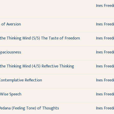
Ines Free
 of Aversion
Ines Free
the Thinking Mind (5/5) The Taste of Freedom
Ines Free
Spaciousness
Ines Free
the Thinking Mind (4/5) Reflective Thinking
Ines Free
Contemplative Reflection
Ines Free
 Wise Speech
Ines Free
Vedana (Feeling Tone) of Thoughts
Ines Free