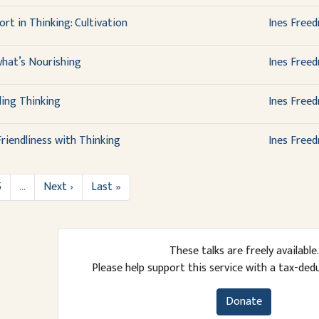
rt in Thinking: Cultivation
Ines Free
what’s Nourishing
Ines Free
ing Thinking
Ines Free
riendliness with Thinking
Ines Free
5
…
Next ›
Last »
These talks are freely available.
Please help support this service with a tax-ded
Donate