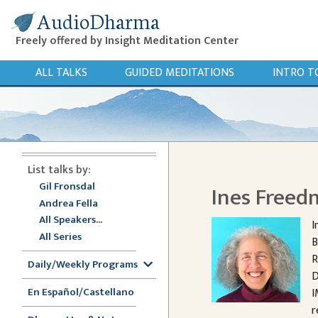
AudioDharma
Freely offered by Insight Meditation Center
ALL TALKS
GUIDED MEDITATIONS
INTRO T
List talks by:
Gil Fronsdal
Ines Free
Andrea Fella
All Speakers...
I
All Series
B
R
Daily/Weekly Programs
D
En Español/Castellano
I
r