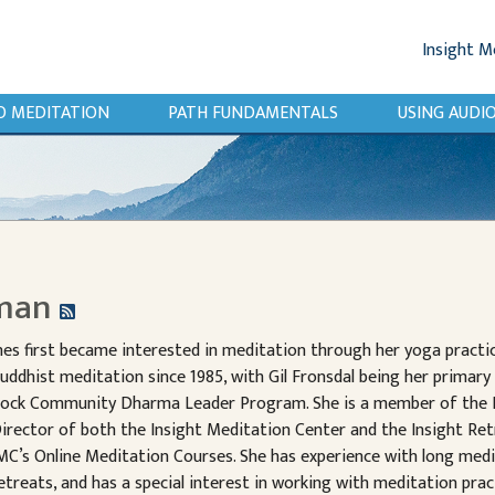
Insight M
O MEDITATION
PATH FUNDAMENTALS
USING AUD
dman
nes first became interested in meditation through her yoga practic
uddhist meditation since 1985, with Gil Fronsdal being her primary 
ock Community Dharma Leader Program. She is a member of the I
irector of both the Insight Meditation Center and the Insight Re
MC’s Online Meditation Courses. She has experience with long medi
etreats, and has a special interest in working with meditation prac