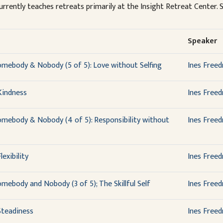
urrently teaches retreats primarily at the Insight Retreat Center. S
Speaker
mebody & Nobody (5 of 5): Love without Selfing
Ines Free
Kindness
Ines Free
mebody & Nobody (4 of 5): Responsibility without
Ines Free
exibility
Ines Free
ebody and Nobody (3 of 5); The Skillful Self
Ines Free
Steadiness
Ines Free