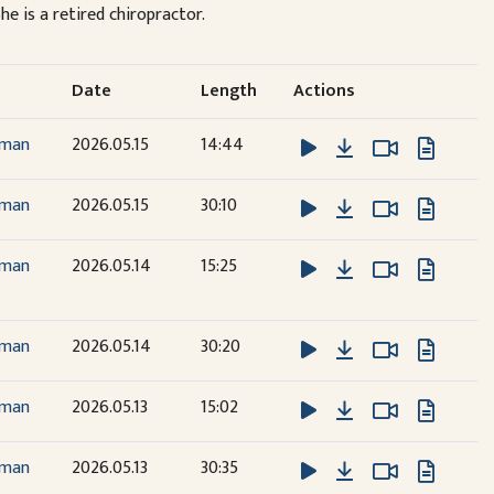
he is a retired chiropractor.
Date
Length
Actions
Download
Watch Vide
Watch Vide
dman
2026.05.15
14:44
Download
Watch Vide
Watch Vide
dman
2026.05.15
30:10
Download
Watch Vide
Watch Vide
dman
2026.05.14
15:25
Download
Watch Vide
Watch Vide
dman
2026.05.14
30:20
Download
Watch Vide
Watch Vide
dman
2026.05.13
15:02
Download
Watch Vide
Watch Vide
dman
2026.05.13
30:35