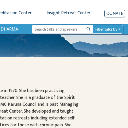
editation Center
Insight Retreat Center
DONATE
IODHARMA
Filter talks by
Search
e in 1970. She has been practicing
teacher. She is a graduate of the Spirit
MC Karuna Council and is past Managing
treat Center. She developed and taught
tation retreats including extended self-
tices for those with chronic pain. She