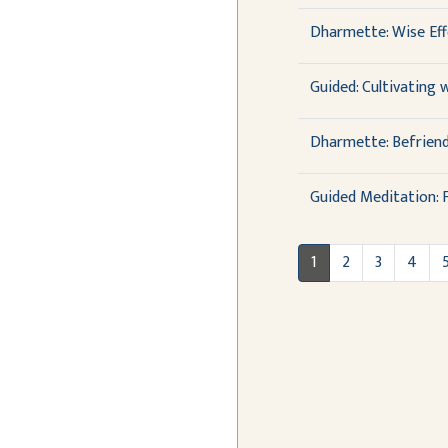
Dharmette: Wise Effo
Guided: Cultivating 
Dharmette: Befriend
Guided Meditation: F
1
2
3
4