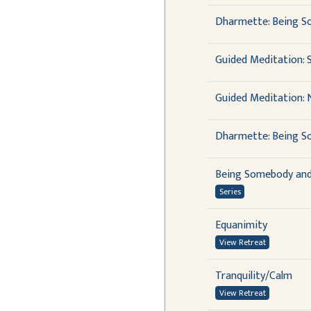
Dharmette: Being S
Guided Meditation: S
Guided Meditation: 
Dharmette: Being So
Being Somebody an
Series
Equanimity
View Retreat
Tranquility/Calm
View Retreat