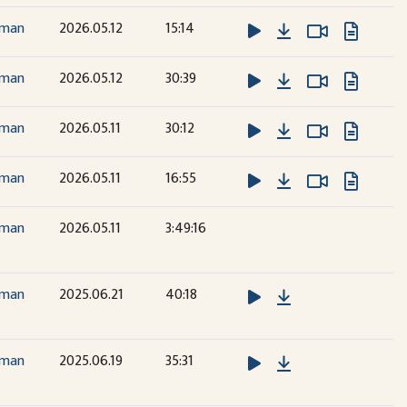
Download
Watch Vide
Watch Vide
dman
2026.05.12
15:14
Download
Watch Vide
Watch Vide
dman
2026.05.12
30:39
Download
Watch Vide
Watch Vide
dman
2026.05.11
30:12
Download
Watch Vide
Watch Vide
dman
2026.05.11
16:55
dman
2026.05.11
3:49:16
Download
dman
2025.06.21
40:18
Download
dman
2025.06.19
35:31