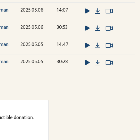
Download
Watch Vide
Watch Vide
dman
2025.05.06
14:07
Download
Watch Vide
Watch Vide
dman
2025.05.06
30:53
Download
Watch Vide
Watch Vide
dman
2025.05.05
14:47
Download
Watch Vide
Watch Vide
dman
2025.05.05
30:28
uctible donation.