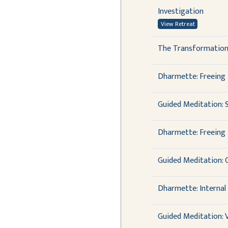
Investigation
View Retreat
The Transformation
Dharmette: Freeing 
Guided Meditation: 
Dharmette: Freeing 
Guided Meditation: 
Dharmette: Internal
Guided Meditation: 