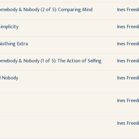
omebody & Nobody (2 of 5): Comparing Mind
Ines Free
implicity
Ines Free
Nothing Extra
Ines Free
mebody & Nobody (1 of 5): The Action of Selfing
Ines Free
d Nobody
Ines Free
Ines Free
Ines Free