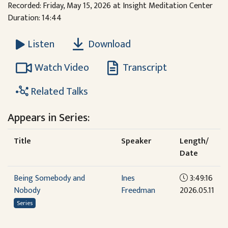
Recorded: Friday, May 15, 2026 at Insight Meditation Center
Duration: 14:44
Download
Listen
Watch Video
Transcript
Related Talks
Appears in Series:
Title
Speaker
Length/
Date
Being Somebody and
Ines
3:49:16
Nobody
Freedman
2026.05.11
Series