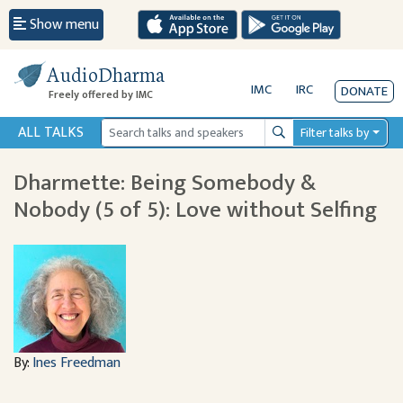
Show menu
AudioDharma
IMC
IRC
DONATE
Freely offered by IMC
ALL TALKS
Filter talks by
Search
Dharmette: Being Somebody &
Nobody (5 of 5): Love without Selfing
By:
Ines Freedman