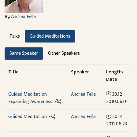
By:
Andrea Fella
Talks
Guided Meditations
Same Speaker
Other Speakers
Title
Speaker
Length/
Date
Guided Meditation-
Andrea Fella
30:12
Expanding Awareness
2010.06.01
Guided Meditation
Andrea Fella
20:14
2011.06.23