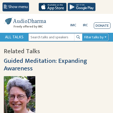
Show menu
AudioDharma
IMC
IRC
DONATE
Freely offered by IMC
ALL TALKS
Filter talks by
Search
Related Talks
Guided Meditation: Expanding
Awareness