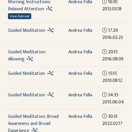
Morning Instructions:
Andrea Fella
16:10
Relaxed Attention
2013.03.18
View Retreat
Guided Meditation
Andrea Fella
17:29
2016.02.23
Guided Meditation:
Andrea Fella
20:13
Allowing
2016.08.09
Guided Meditation
Andrea Fella
15:15
2010.08.12
Guided Meditation
Andrea Fella
34:35
2015.06.04
Guided Meditation: Broad
Andrea Fella
30:31
Awareness and Broad
2022.02.17
Experience