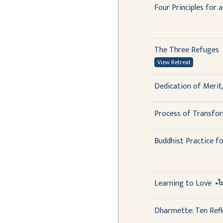
Four Principles for 
The Three Refuges
View Retreat
Dedication of Merit
Process of Transfo
Buddhist Practice fo
Learning to Love
Dharmette: Ten Refl