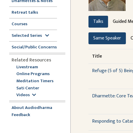
Dharmettes & Notes
Retreat talks
Talks
Guided Me
Courses
Selected Series
Same Speaker
O
Social/Public Concerns
Title
Related Resources
Livestream
Refuge (5 of 5) Bei
Online Programs
Meditation Timers
Sati Center
Videos
Dharmette: Core Tea
About Audiodharma
Feedback
Responding to Cata