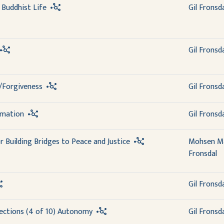
a Buddhist Life
Gil Fronsd
Gil Fronsd
/Forgiveness
Gil Fronsd
rmation
Gil Fronsd
r Building Bridges to Peace and Justice
Mohsen M
Fronsdal
Gil Fronsd
ections (4 of 10) Autonomy
Gil Fronsd