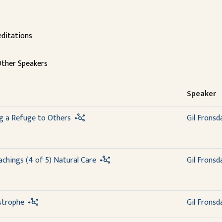
ditations
ther Speakers
Speaker
ng a Refuge to Others
Gil Fronsd
chings (4 of 5) Natural Care
Gil Fronsd
strophe
Gil Fronsd