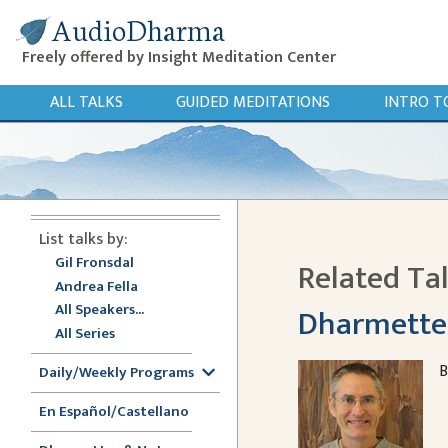
AudioDharma
Freely offered by Insight Meditation Center
ALL TALKS
GUIDED MEDITATIONS
INTRO T
List talks by:
Gil Fronsdal
Related Ta
Andrea Fella
All Speakers...
Dharmette: 
All Series
B
Daily/Weekly Programs
En Español/Castellano