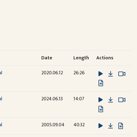
Date
Length
Actions
Download
Watc
Watc
al
2020.06.12
26:26
Download
Watc
Watc
al
2024.06.13
14:07
Download
al
2005.09.04
40:32