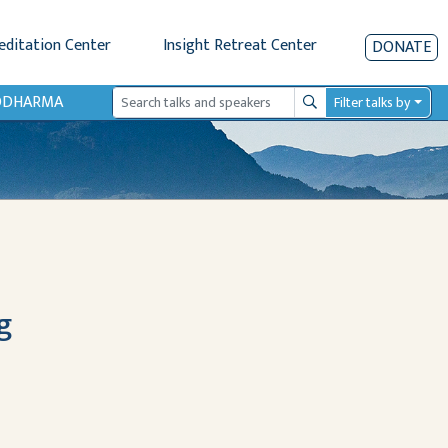
editation Center
Insight Retreat Center
DONATE
IODHARMA
Filter talks by
Search
g