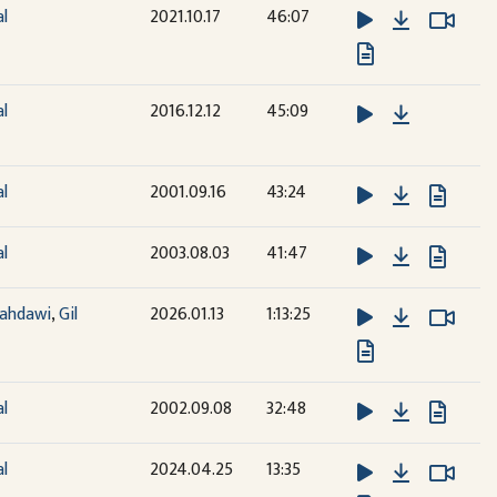
Download
Watc
Watc
al
2021.10.17
46:07
Download
al
2016.12.12
45:09
Download
al
2001.09.16
43:24
Download
al
2003.08.03
41:47
Download
Watc
Watc
ahdawi
,
Gil
2026.01.13
1:13:25
Download
al
2002.09.08
32:48
Download
Watc
Watc
al
2024.04.25
13:35