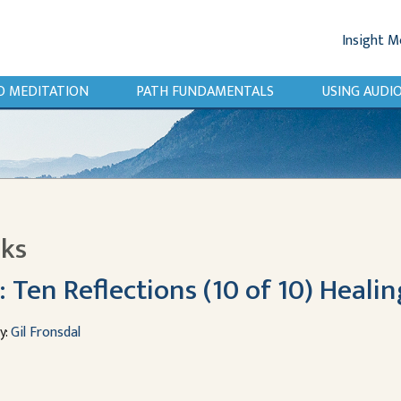
Insight M
O MEDITATION
PATH FUNDAMENTALS
USING AUD
lks
Ten Reflections (10 of 10) Healin
y:
Gil Fronsdal