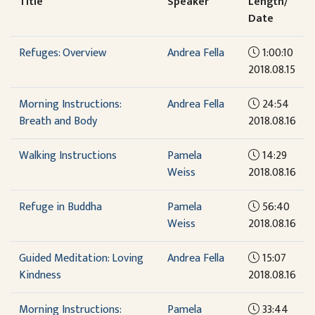
Title
Speaker
Length/
Date
Refuges: Overview
Andrea Fella
1:00:10
2018.08.15
Morning Instructions:
Andrea Fella
24:54
Breath and Body
2018.08.16
Walking Instructions
Pamela
14:29
Weiss
2018.08.16
Refuge in Buddha
Pamela
56:40
Weiss
2018.08.16
Guided Meditation: Loving
Andrea Fella
15:07
Kindness
2018.08.16
Morning Instructions:
Pamela
33:44