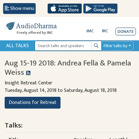
Show menu
AudioDharma
IMC
IRC
DONATE
Freely offered by IMC
ALL TALKS
Filter talks by
Search
Aug 15-19 2018: Andrea Fella & Pamela
Weiss
Insight Retreat Center
Tuesday, August 14, 2018 to Saturday, August 18, 2018
Donations for Retreat
Talks: