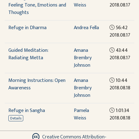
Feeling Tone, Emotions and
Weiss
2018.08.17
Thoughts
Refuge in Dharma
Andrea Fella
56:42
2018.08.17
Guided Meditation:
Amana
43:44
Radiating Metta
Brembry
2018.08.17
Johnson
Morning Instructions: Open
Amana
10:44
Awareness
Brembry
2018.08.18
Johnson
Refuge in Sangha
Pamela
1:01:34
Weiss
2018.08.18
Details
Creative Commons Attribution-