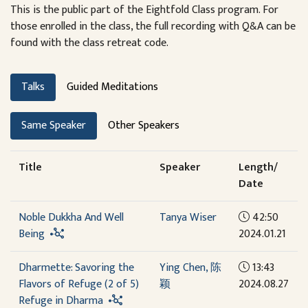
This is the public part of the Eightfold Class program. For
those enrolled in the class, the full recording with Q&A can be
found with the class retreat code.
Talks
Guided Meditations
Same Speaker
Other Speakers
Title
Speaker
Length/
Date
Noble Dukkha And Well
Tanya Wiser
42:50
Being
2024.01.21
Dharmette: Savoring the
Ying Chen, 陈
13:43
Flavors of Refuge (2 of 5)
颖
2024.08.27
Refuge in Dharma