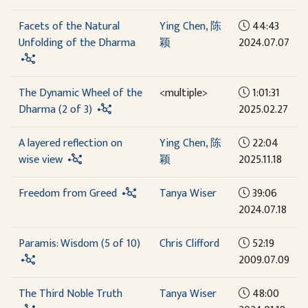
Facets of the Natural
Ying Chen, 陈
44:43
Unfolding of the Dharma
颖
2024.07.07
The Dynamic Wheel of the
<multiple>
1:01:31
Dharma (2 of 3)
2025.02.27
A layered reflection on
Ying Chen, 陈
22:04
wise view
颖
2025.11.18
Freedom from Greed
Tanya Wiser
39:06
2024.07.18
Paramis: Wisdom (5 of 10)
Chris Clifford
52:19
2009.07.09
The Third Noble Truth
Tanya Wiser
48:00