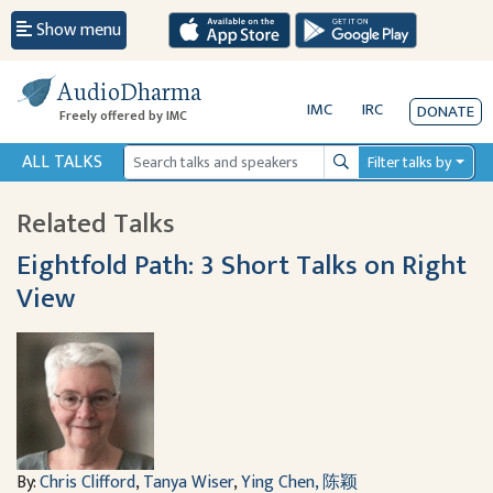
Show menu
AudioDharma
IMC
IRC
DONATE
Freely offered by IMC
ALL TALKS
Filter talks by
Search
Related Talks
Eightfold Path: 3 Short Talks on Right
View
By:
Chris Clifford
,
Tanya Wiser
,
Ying Chen, 陈颖