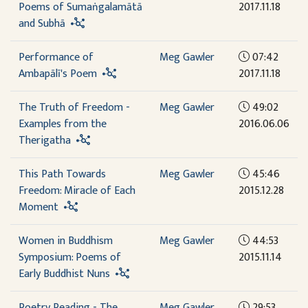
Poems of Sumaṅgalamātā
2017.11.18
and Subhā
Performance of
Meg Gawler
07:42
Ambapālī's Poem
2017.11.18
The Truth of Freedom -
Meg Gawler
49:02
Examples from the
2016.06.06
Therigatha
This Path Towards
Meg Gawler
45:46
Freedom: Miracle of Each
2015.12.28
Moment
Women in Buddhism
Meg Gawler
44:53
Symposium: Poems of
2015.11.14
Early Buddhist Nuns
Poetry Reading - The
Meg Gawler
29:53