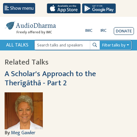
Show menu
AudioDharma
IMC
IRC
DONATE
Freely offered by IMC
ALL TALKS
Filter talks by
Search
Related Talks
A Scholar's Approach to the
Therīgāthā - Part 2
By:
Meg Gawler