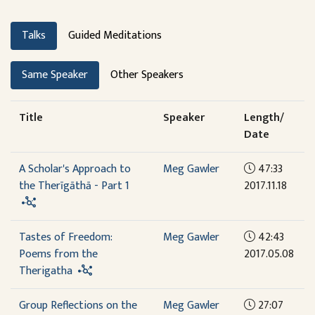
Talks
Guided Meditations
Same Speaker
Other Speakers
Title
Speaker
Length/
Date
A Scholar's Approach to
Meg Gawler
47:33
the Therīgāthā - Part 1
2017.11.18
Tastes of Freedom:
Meg Gawler
42:43
Poems from the
2017.05.08
Therigatha
Group Reflections on the
Meg Gawler
27:07