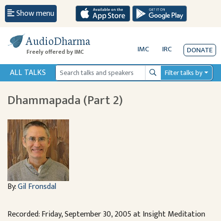
Show menu
AudioDharma
IMC
IRC
DONATE
Freely offered by IMC
ALL TALKS
Filter talks by
Search
Dhammapada (Part 2)
By:
Gil Fronsdal
Recorded: Friday, September 30, 2005 at Insight Meditation