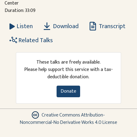
Center
Duration: 33:09
Download
Transcript
Listen
Related Talks
These talks are freely available.
Please help support this service with a tax-
deductible donation.
Donate
Creative Commons Attribution-
Noncommercial-No Derivative Works 4.0 License