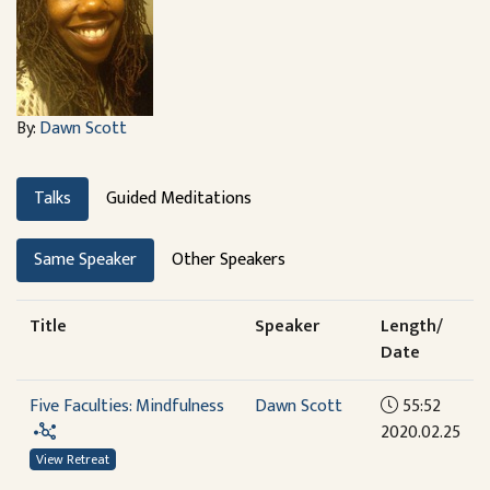
By:
Dawn Scott
Talks
Guided Meditations
Same Speaker
Other Speakers
Title
Speaker
Length/
Date
Five Faculties: Mindfulness
Dawn Scott
55:52
2020.02.25
View Retreat