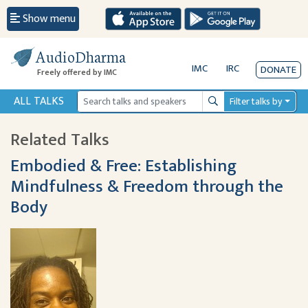
Show menu
AudioDharma
IMC
IRC
DONATE
Freely offered by IMC
ALL TALKS
Filter talks by
Search
Related Talks
Embodied & Free: Establishing
Mindfulness & Freedom through the
Body