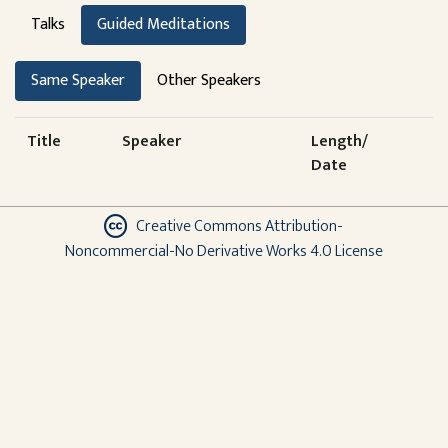
Talks
Guided Meditations
Same Speaker
Other Speakers
Title
Speaker
Length/
Date
Creative Commons Attribution-
Noncommercial-No Derivative Works 4.0 License