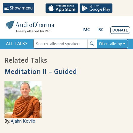
Show menu
AudioDharma
IMC
IRC
DONATE
Freely offered by IMC
ALL TALKS
Filter talks by
Search
Related Talks
Meditation II – Guided
By:
Ajahn Kovilo