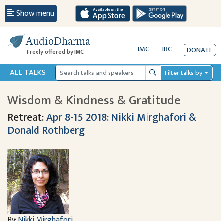
Show menu
AudioDharma
IMC
IRC
DONATE
Freely offered by IMC
ALL TALKS
Filter talks by
Search
Wisdom & Kindness & Gratitude
Retreat:
Apr 8-15 2018: Nikki Mirghafori &
Donald Rothberg
By:
Nikki Mirghafori