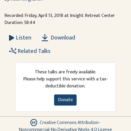
Recorded: Friday, April 13, 2018 at Insight Retreat Center
Duration: 58:44
Download
Listen
Related Talks
These talks are freely available.
Please help support this service with a tax-
deductible donation.
Donate
Creative Commons Attribution-
Noncommercial-No Derivative Works 4.0 License