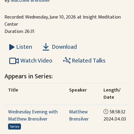
By:
Matthew Brensilver
Recorded: Wednesday, June 10, 2026 at Insight Meditation
Center
Duration: 26:31
Download
Listen
Watch Video
Related Talks
Appears in Series:
Title
Speaker
Length/
Date
Wednesday Evening with
Matthew
58:58:32
Matthew Brensilver
Brensilver
2024.04.03
Series