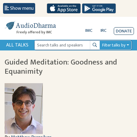
Show menu
AudioDharma
IMC
IRC
DONATE
Freely offered by IMC
ALL TALKS
Filter talks by
Search
Guided Meditation: Goodness and
Equanimity