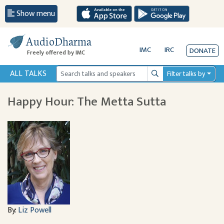
Show menu
AudioDharma
IMC
IRC
DONATE
Freely offered by IMC
ALL TALKS
Filter talks by
Search
Happy Hour: The Metta Sutta
By:
Liz Powell