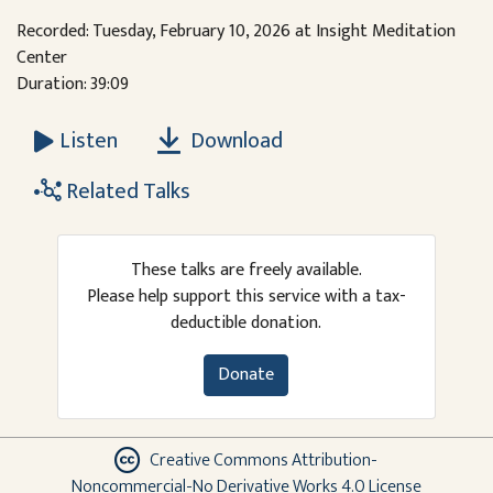
Recorded: Tuesday, February 10, 2026 at Insight Meditation
Center
Duration: 39:09
Download
Listen
Related Talks
These talks are freely available.
Please help support this service with a tax-
deductible donation.
Donate
Creative Commons Attribution-
Noncommercial-No Derivative Works 4.0 License