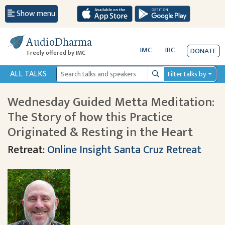
Show menu
AudioDharma
IMC
IRC
DONATE
Freely offered by IMC
ALL TALKS
Filter talks by
Search
Wednesday Guided Metta Meditation:
The Story of how this Practice
Originated & Resting in the Heart
Retreat:
Online Insight Santa Cruz Retreat