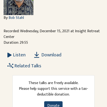
By:
Bob Stahl
Recorded: Wednesday, December 15, 2021 at Insight Retreat
Center
Duration: 29:55
Download
Listen
Related Talks
These talks are freely available.
Please help support this service with a tax-
deductible donation.
Donate