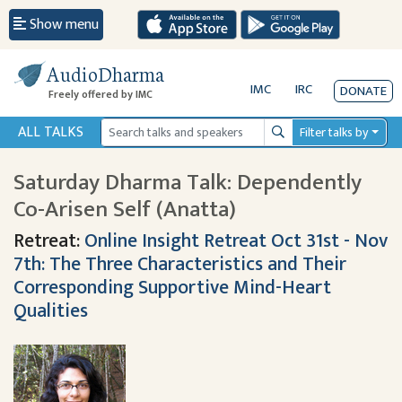
Show menu
AudioDharma
IMC
IRC
DONATE
Freely offered by IMC
ALL TALKS
Filter talks by
Search
Saturday Dharma Talk: Dependently
Co-Arisen Self (Anatta)
Retreat:
Online Insight Retreat Oct 31st - Nov
7th: The Three Characteristics and Their
Corresponding Supportive Mind-Heart
Qualities