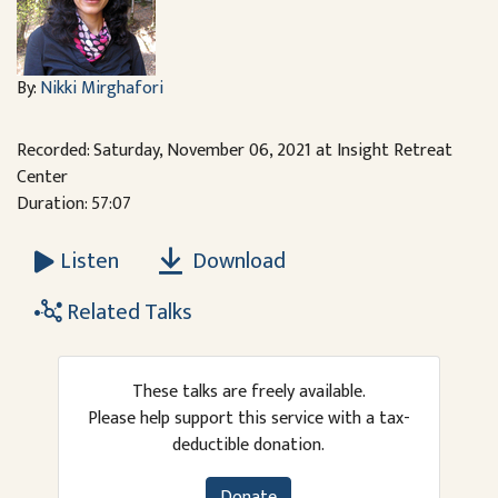
By:
Nikki Mirghafori
Recorded: Saturday, November 06, 2021 at Insight Retreat
Center
Duration: 57:07
Download
Listen
Related Talks
These talks are freely available.
Please help support this service with a tax-
deductible donation.
Donate