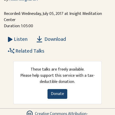
Recorded: Wednesday, July 05, 2017 at Insight Meditation
Center
Duration: 1:05:00
Download
Listen
Related Talks
These talks are freely available.
Please help support this service with a tax-
deductible donation.
Donate
Creative Commons Attribution-