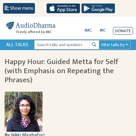
Show menu
AudioDharma
IMC
IRC
DONATE
Freely offered by IMC
ALL TALKS
Filter talks by
Search
Happy Hour: Guided Metta for Self
(with Emphasis on Repeating the
Phrases)
By:
Nikki Mirghafori