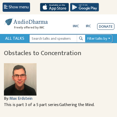
Show menu
AudioDharma
IMC
IRC
DONATE
Freely offered by IMC
ALL TALKS
Filter talks by
Search
Obstacles to Concentration
By:
Max Erdstein
This is part 3 of a 5 part series:Gathering the Mind.