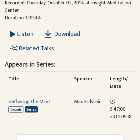
Recorded: Thursday, October 02, 2014 at Insight Meditation
Center
Duration: 1:09:44
Download
Listen
Related Talks
Appears in Series:
Title
Speaker
Length/
Date
Gathering the Mind
Max Erdstein
5:47:00
Details
Series
2014.09.18