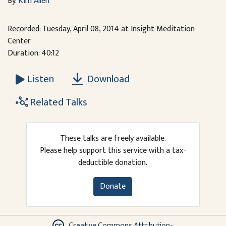
By:
Kim Allen
Recorded: Tuesday, April 08, 2014 at Insight Meditation
Center
Duration: 40:12
Download
Listen
Related Talks
These talks are freely available.
Please help support this service with a tax-
deductible donation.
Donate
Creative Commons Attribution-