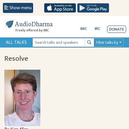
Show menu
AudioDharma
IMC
IRC
DONATE
Freely offered by IMC
ALL TALKS
Filter talks by
Search
Resolve