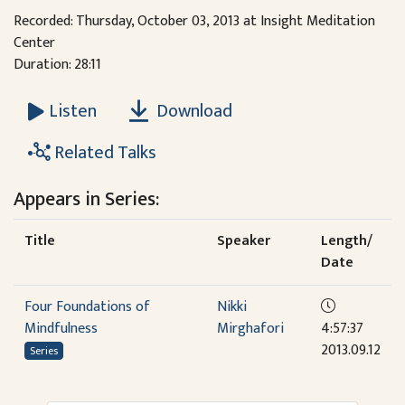
Recorded: Thursday, October 03, 2013 at Insight Meditation
Center
Duration: 28:11
Download
Listen
Related Talks
Appears in Series:
Title
Speaker
Length/
Date
Four Foundations of
Nikki
Mindfulness
Mirghafori
4:57:37
2013.09.12
Series