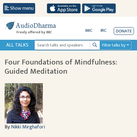
Show menu
AudioDharma
IMC
IRC
DONATE
Freely offered by IMC
ALL TALKS
Filter talks by
Search
Four Foundations of Mindfulness:
Guided Meditation
By:
Nikki Mirghafori