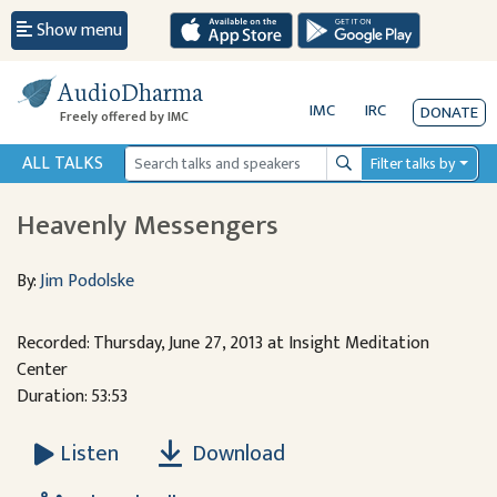
Show menu
AudioDharma
IMC
IRC
DONATE
Freely offered by IMC
ALL TALKS
Filter talks by
Search
Heavenly Messengers
By:
Jim Podolske
Recorded: Thursday, June 27, 2013 at Insight Meditation
Center
Duration: 53:53
Download
Listen