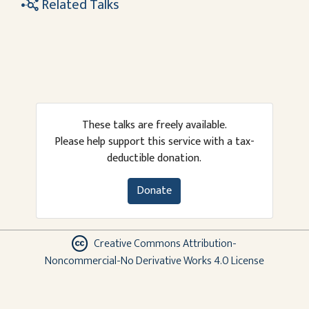
Related Talks
These talks are freely available.
Please help support this service with a tax-
deductible donation.
Donate
Creative Commons Attribution-
Noncommercial-No Derivative Works 4.0 License