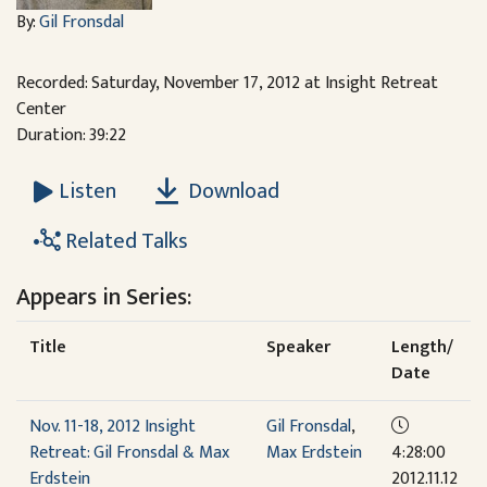
By:
Gil Fronsdal
Recorded: Saturday, November 17, 2012 at Insight Retreat
Center
Duration: 39:22
Download
Listen
Related Talks
Appears in Series:
Title
Speaker
Length/
Date
Nov. 11-18, 2012 Insight
Gil Fronsdal
,
Retreat: Gil Fronsdal & Max
Max Erdstein
4:28:00
Erdstein
2012.11.12