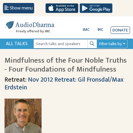
Show menu
AudioDharma
IMC
IRC
DONATE
Freely offered by IMC
ALL TALKS
Filter talks by
Search
Mindfulness of the Four Noble Truths
- Four Foundations of Mindfulness
Retreat:
Nov 2012 Retreat: Gil Fronsdal/Max
Erdstein