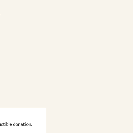
s
uctible donation.