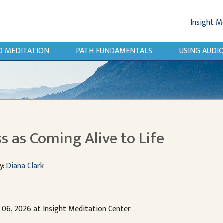
Insight M
O MEDITATION
PATH FUNDAMENTALS
USING AUD
s as Coming Alive to Life
y:
Diana Clark
y 06, 2026 at Insight Meditation Center