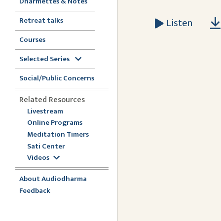
Dharmettes & Notes
Retreat talks
Listen
Courses
Selected Series
Social/Public Concerns
Related Resources
Livestream
Online Programs
Meditation Timers
Sati Center
Videos
About Audiodharma
Feedback