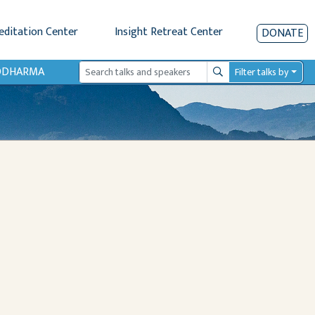
editation Center
Insight Retreat Center
DONATE
IODHARMA
Filter talks by
Search