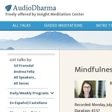
AudioDharma
Freely offered by Insight Meditation Center
ALL TALKS
GUIDED MEDITATIONS
INTRO T
List talks by:
Gil Fronsdal
Mindfulnes
Andrea Fella
All Speakers...
B
All Series
Daily/Weekly Programs
En Español/Castellano
Recorded: Monday, Jul
Duration: 41:57