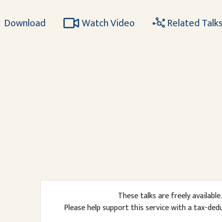
Download
Watch Video
Related Talk
These talks are freely available.
Please help support this service with a tax-ded