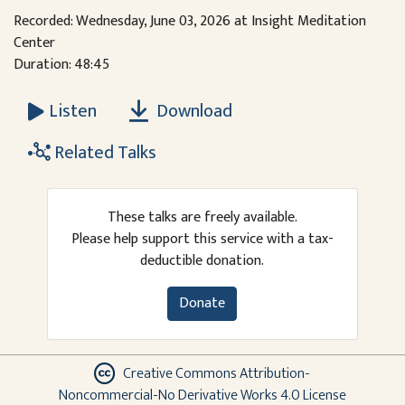
Recorded: Wednesday, June 03, 2026 at Insight Meditation
Center
Duration: 48:45
Download
Listen
Related Talks
These talks are freely available.
Please help support this service with a tax-
deductible donation.
Donate
Creative Commons Attribution-
Noncommercial-No Derivative Works 4.0 License