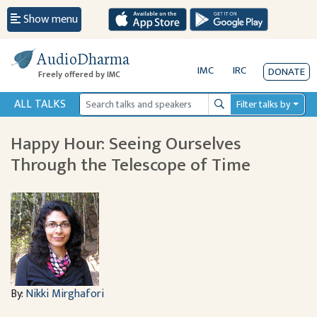
Show menu
AudioDharma
IMC
IRC
DONATE
Freely offered by IMC
ALL TALKS
Filter talks by
Search
Happy Hour: Seeing Ourselves
Through the Telescope of Time
By:
Nikki Mirghafori