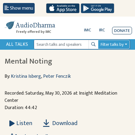
Show menu
AudioDharma
IMC
IRC
DONATE
Freely offered by IMC
ALL TALKS
Filter talks by
Search
Mental Noting
By:
Kristina Isberg
,
Peter Fenczik
Recorded: Saturday, May 30, 2026 at Insight Meditation
Center
Duration: 44:42
Download
Listen