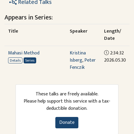
Related Talks
Appears in Series:
Title
Speaker
Length/
Date
Mahasi Method
Kristina
2:34:32
Isberg
,
Peter
2026.05.30
Details
Series
Fenczik
These talks are freely available.
Please help support this service with a tax-
deductible donation.
Donate