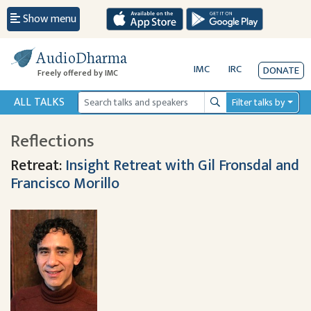
Show menu
AudioDharma
IMC
IRC
DONATE
Freely offered by IMC
ALL TALKS
Filter talks by
Search
Reflections
Retreat:
Insight Retreat with Gil Fronsdal and
Francisco Morillo