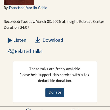
By:
Francisco Morillo Gable
Recorded: Tuesday, March 03, 2026 at Insight Retreat Center
Duration: 24:07
Download
Listen
Related Talks
These talks are freely available.
Please help support this service with a tax-
deductible donation.
Donate