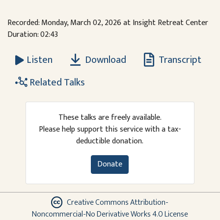
Recorded: Monday, March 02, 2026 at Insight Retreat Center
Duration: 02:43
Download
Transcript
Listen
Related Talks
These talks are freely available.
Please help support this service with a tax-
deductible donation.
Donate
Creative Commons Attribution-
Noncommercial-No Derivative Works 4.0 License