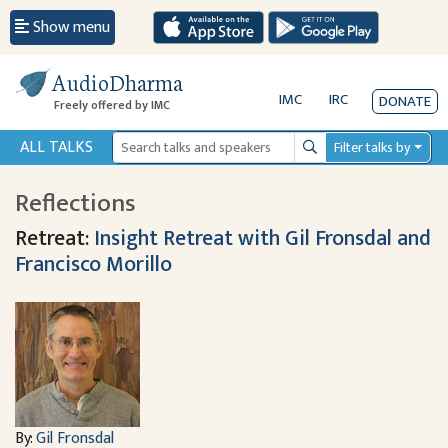
Show menu
AudioDharma
IMC
IRC
DONATE
Freely offered by IMC
ALL TALKS
Filter talks by
Search
Reflections
Retreat:
Insight Retreat with Gil Fronsdal and
Francisco Morillo
By:
Gil Fronsdal