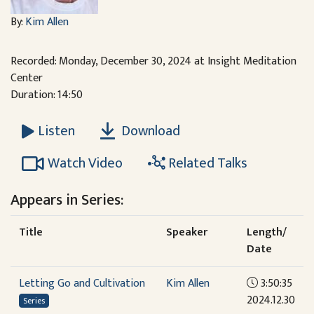
By:
Kim Allen
Recorded: Monday, December 30, 2024 at Insight Meditation
Center
Duration: 14:50
Download
Listen
Watch Video
Related Talks
Appears in Series:
Title
Speaker
Length/
Date
Letting Go and Cultivation
Kim Allen
3:50:35
2024.12.30
Series