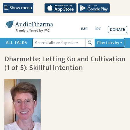
Show menu
AudioDharma
IMC
IRC
DONATE
Freely offered by IMC
ALL TALKS
Filter talks by
Search
Dharmette: Letting Go and Cultivation
(1 of 5): Skillful Intention