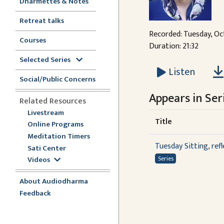
Dharmettes & Notes
Retreat talks
Recorded: Tuesday, Oc
Courses
Duration: 21:32
Selected Series
Listen
Social/Public Concerns
Appears in Seri
Related Resources
Livestream
Title
Online Programs
Meditation Timers
Tuesday Sitting, ref
Sati Center
Videos
Series
About Audiodharma
Feedback