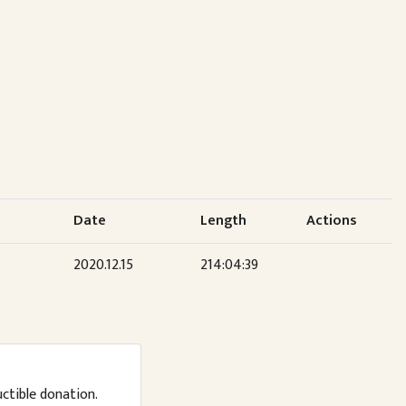
Date
Length
Actions
2020.12.15
214:04:39
uctible donation.