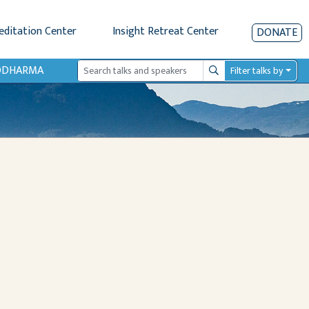
editation Center
Insight Retreat Center
DONATE
IODHARMA
Filter talks by
Search