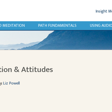
Insight M
O MEDITATION
PATH FUNDAMENTALS
USING AUD
tion & Attitudes
y:
Liz Powell