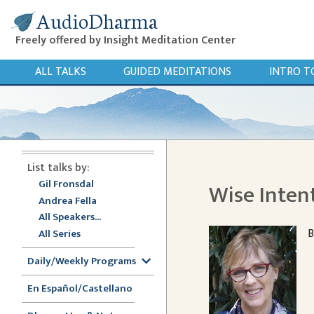
AudioDharma
Freely offered by Insight Meditation Center
ALL TALKS
GUIDED MEDITATIONS
INTRO T
List talks by:
Gil Fronsdal
Wise Inten
Andrea Fella
All Speakers...
B
All Series
Daily/Weekly Programs
En Español/Castellano