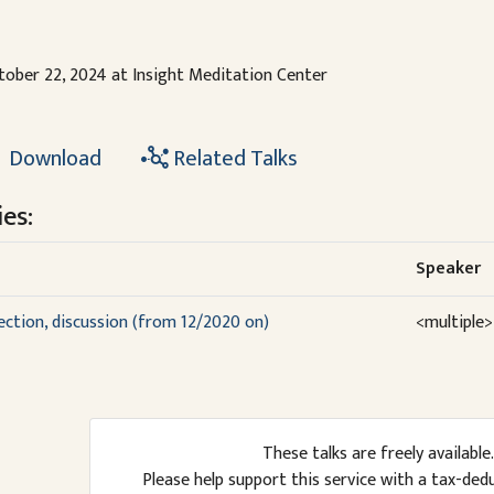
tober 22, 2024 at Insight Meditation Center
Download
Related Talks
es:
Speaker
lection, discussion (from 12/2020 on)
<multiple>
These talks are freely available.
Please help support this service with a tax-ded