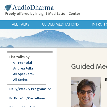
AudioDharma
Freely offered by Insight Meditation Center
ALL TALKS
GUIDED MEDITATIONS
INTRO T
List talks by:
Gil Fronsdal
Guided Med
Andrea Fella
All Speakers...
B
All Series
Daily/Weekly Programs
En Español/Castellano