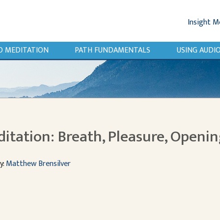
Insight M
O MEDITATION
PATH FUNDAMENTALS
USING AUD
itation: Breath, Pleasure, Openin
y:
Matthew Brensilver