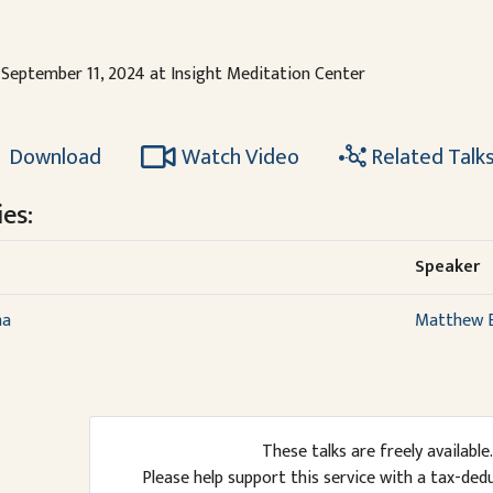
September 11, 2024 at Insight Meditation Center
Download
Watch Video
Related Talk
es:
Speaker
ma
Matthew B
These talks are freely available.
Please help support this service with a tax-ded