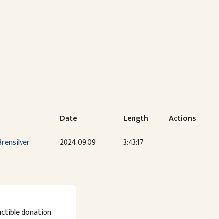
s
Date
Length
Actions
rensilver
2024.09.09
3:43:17
uctible donation.