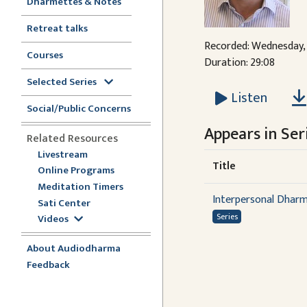
Dharmettes & Notes
Retreat talks
Recorded: Wednesday, 
Courses
Duration: 29:08
Selected Series
Listen
Social/Public Concerns
Appears in Seri
Related Resources
Livestream
Title
Online Programs
Meditation Timers
Interpersonal Dhar
Sati Center
Series
Videos
About Audiodharma
Feedback