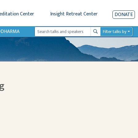
editation Center
Insight Retreat Center
DONATE
IODHARMA
Filter talks by
Search
g