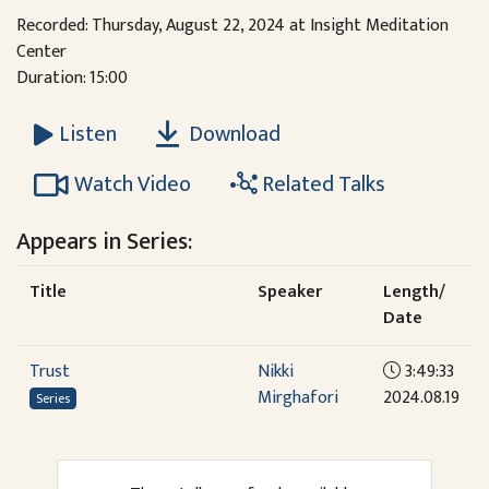
Recorded: Thursday, August 22, 2024 at Insight Meditation
Center
Duration: 15:00
Download
Listen
Watch Video
Related Talks
Appears in Series:
Title
Speaker
Length/
Date
Trust
Nikki
3:49:33
Mirghafori
2024.08.19
Series