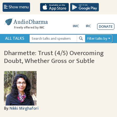
Show menu
AudioDharma
IMC
IRC
DONATE
Freely offered by IMC
ALL TALKS
Filter talks by
Search
Dharmette: Trust (4/5) Overcoming
Doubt, Whether Gross or Subtle
By:
Nikki Mirghafori