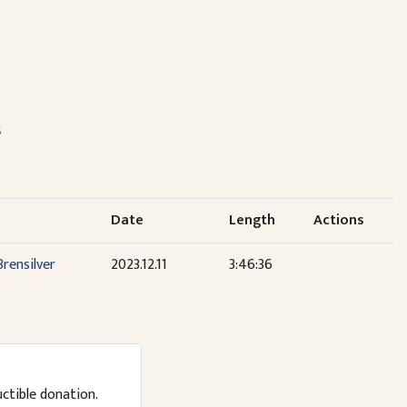
s
Date
Length
Actions
rensilver
2023.12.11
3:46:36
uctible donation.