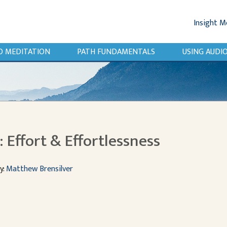
Insight M
O MEDITATION
PATH FUNDAMENTALS
USING AUD
 Effort & Effortlessness
y:
Matthew Brensilver