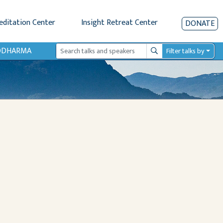
editation Center
Insight Retreat Center
DONATE
IODHARMA
Filter talks by
Search