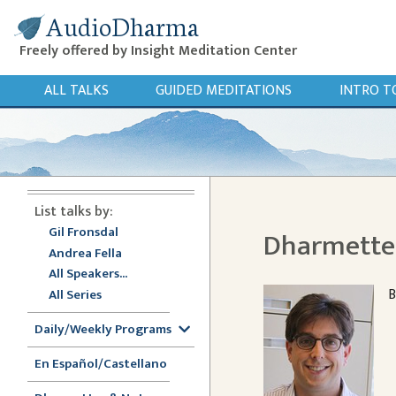
AudioDharma
Freely offered by Insight Meditation Center
ALL TALKS
GUIDED MEDITATIONS
INTRO T
List talks by:
Gil Fronsdal
Dharmette:
Andrea Fella
All Speakers...
B
All Series
Daily/Weekly Programs
En Español/Castellano