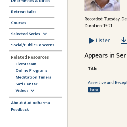
Dharmettes & Notes
Retreat talks
Recorded: Tuesday, De
Courses
Duration: 15:21
Selected Series
Listen
Social/Public Concerns
Appears in Seri
Related Resources
Livestream
Title
Online Programs
Meditation Timers
Assertive and Recept
Sati Center
Series
Videos
About Audiodharma
Feedback