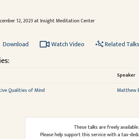
cember 12, 2023 at Insight Meditation Center
Download
Watch Video
Related Talk
es:
Speaker
ive Qualities of Mind
Matthew B
These talks are freely available.
Please help support this service with a tax-ded