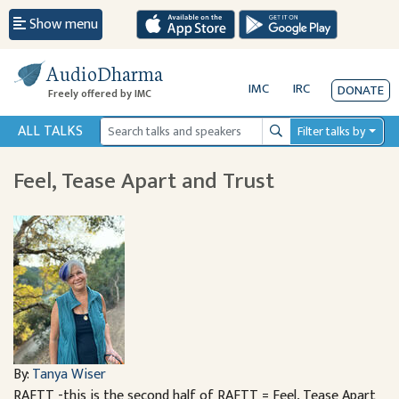
Show menu
AudioDharma
IMC
IRC
DONATE
Freely offered by IMC
ALL TALKS
Filter talks by
Search
Feel, Tease Apart and Trust
By:
Tanya Wiser
RAFTT -this is the second half of RAFTT = Feel, Tease Apart