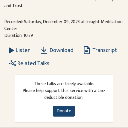
and Trust
Recorded: Saturday, December 09, 2023 at Insight Meditation
Center
Duration: 10:39
Download
Transcript
Listen
Related Talks
These talks are freely available.
Please help support this service with a tax-
deductible donation.
Donate