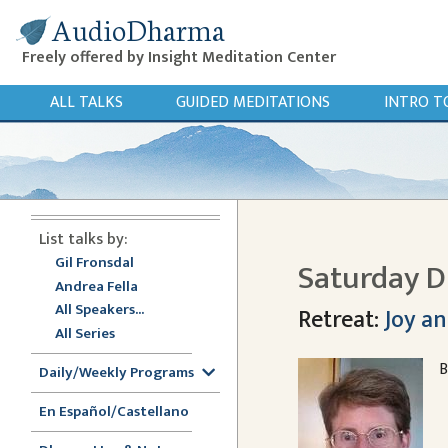
AudioDharma
Freely offered by Insight Meditation Center
ALL TALKS
GUIDED MEDITATIONS
INTRO T
List talks by:
Gil Fronsdal
Saturday D
Andrea Fella
All Speakers...
Retreat:
Joy an
All Series
B
Daily/Weekly Programs
En Español/Castellano