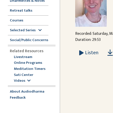
Dharmettes & Notes
Retreat talks
Courses
Selected Series
Recorded: Saturday, Ma
Duration: 29:53
Social/Public Concerns
Related Resources
Listen
Livestream
Online Programs
Meditation Timers
Sati Center
Videos
About Audiodharma
Feedback