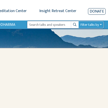
editation Center
Insight Retreat Center
DONATE
IODHARMA
Filter talks by
Search