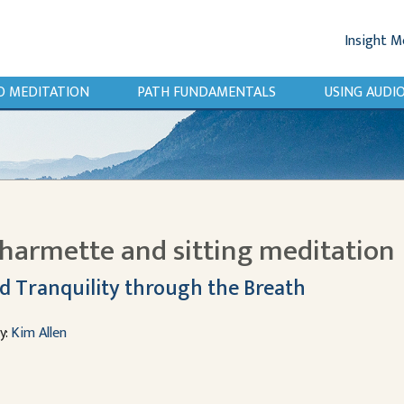
Insight M
O MEDITATION
PATH FUNDAMENTALS
USING AUD
harmette and sitting meditation
d Tranquility through the Breath
y:
Kim Allen