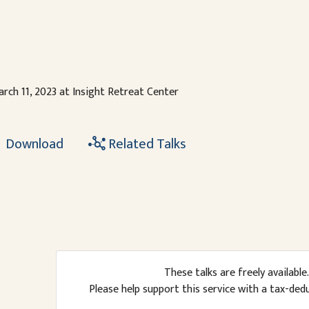
rch 11, 2023 at Insight Retreat Center
Download
Related Talks
These talks are freely available.
Please help support this service with a tax-ded