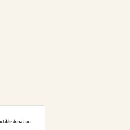
uctible donation.